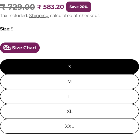
₹ 729.00
₹ 583.20
Save 20%
Tax included.
Shipping
calculated at checkout.
Size:
S
Size Chart
S
M
L
XL
XXL