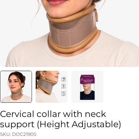
Open media 0 in modal
Cervical collar with neck
support (Height Adjustable)
SKU:
DOC2190S