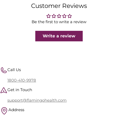
Customer Reviews
Be the first to write a review
Write a review
Call Us
1800-410-9978
Get in Touch
support@flamingohealth.com
Address