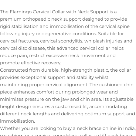
The Flamingo Cervical Collar with Neck Support is a
premium orthopaedic neck support designed to provide
rigid stabilisation and immobilisation of the cervical spine
following injury or degenerative conditions. Suitable for
cervical fractures, cervical spondylitis, whiplash injuries and
cervical disc disease, this advanced cervical collar helps
reduce pain, restrict excessive neck movement and
promote effective recovery.
Constructed from durable, high-strength plastic, the collar
provides exceptional support and stability whilst
maintaining proper cervical alignment. The cushioned chin
piece enhances comfort during prolonged wear and
minimises pressure on the jaw and chin area. Its adjustable
height design ensures a customised fit, accommodating
different neck lengths and delivering optimum support and
immobilisation.
Whether you are looking to buy a neck brace online in India,
searching for a cervical spondylosis collar, a stiff neck brace,