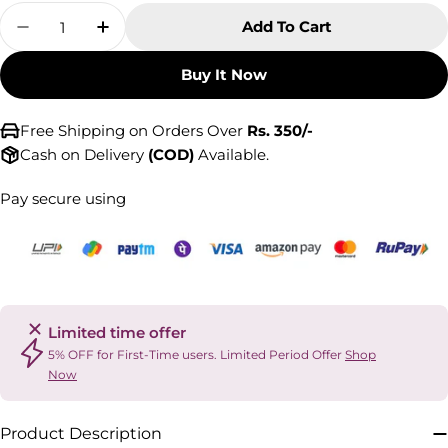
Quantity
Add To Cart
Decrease Quantity For Cervical Collar With N
Increase Quantity For Cervical Colla
Buy It Now
Free Shipping on Orders Over
Rs. 350/-
Cash on Delivery
(COD)
Available.
Pay secure using
Limited time offer
5% OFF for First-Time users. Limited Period Offer
Shop
Now
Product Description