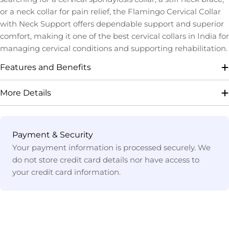
or a neck collar for pain relief, the Flamingo Cervical Collar
with Neck Support offers dependable support and superior
comfort, making it one of the best cervical collars in India for
managing cervical conditions and supporting rehabilitation.
Features and Benefits
More Details
Payment
Payment & Security
methods
Your payment information is processed securely. We
do not store credit card details nor have access to
your credit card information.